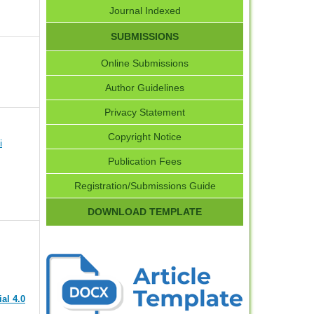
Journal Indexed
SUBMISSIONS
Online Submissions
Author Guidelines
Privacy Statement
Copyright Notice
i
Publication Fees
Registration/Submissions Guide
DOWNLOAD TEMPLATE
al 4.0