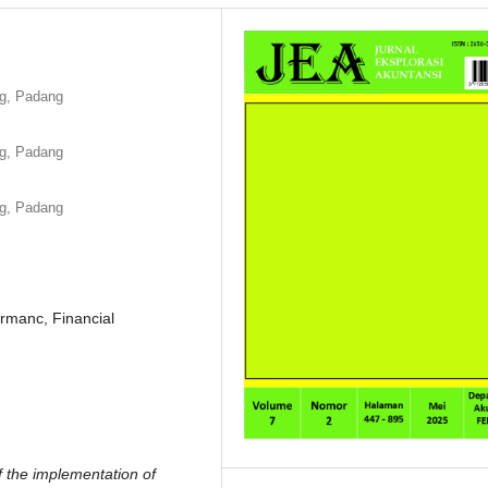
ng, Padang
ng, Padang
ng, Padang
rmanc, Financial
f the implementation of