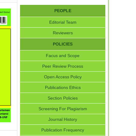
PEOPLE
Editorial Team
Reviewers
POLICIES
Facus and Scope
Peer Review Process
Open Access Policy
Publications Ethics
Section Policies
Screening For Plagiarism
Journal History
Publication Frequency