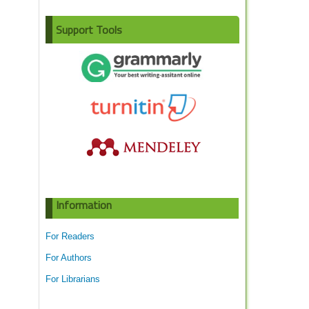
Support Tools
Information
For Readers
For Authors
For Librarians