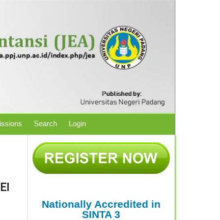
ssions
Search
Login
EI
Nationally Accredited in
SINTA 3