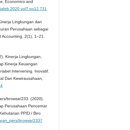
nce, Economics and
/jafeb.2020.vol7.no12.731
 Kinerja Lingkungan dan
Ukuran Perusahaan sebagai
d Accounting, 2(1), 1–21.
2). Kinerja Lingkungan,
ap Kinerja Keuangan
abel Intervening. Inovatif:
ital Dan Kewirausahaan,
14
ers/browse/233. (2020).
ap Perusahaan Pencemar
Kehutanan PPID / Biro
siaran_pers/browse/2337