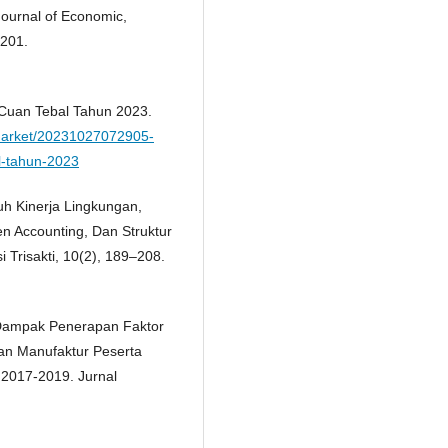
Journal of Economic,
4201.
a Cuan Tebal Tahun 2023.
market/20231027072905-
l-tahun-2023
ruh Kinerja Lingkungan,
n Accounting, Dan Struktur
 Trisakti, 10(2), 189–208.
. Dampak Penerapan Faktor
aan Manufaktur Peserta
 2017-2019. Jurnal