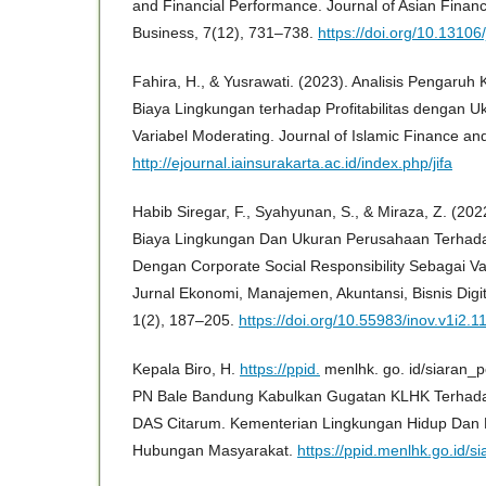
and Financial Performance. Journal of Asian Fina
Business, 7(12), 731–738.
https://doi.org/10.13106
Fahira, H., & Yusrawati. (2023). Analisis Pengaruh
Biaya Lingkungan terhadap Profitabilitas dengan 
Variabel Moderating. Journal of Islamic Finance an
http://ejournal.iainsurakarta.ac.id/index.php/jifa
Habib Siregar, F., Syahyunan, S., & Miraza, Z. (202
Biaya Lingkungan Dan Ukuran Perusahaan Terhad
Dengan Corporate Social Responsibility Sebagai Vari
Jurnal Ekonomi, Manajemen, Akuntansi, Bisnis Dig
1(2), 187–205.
https://doi.org/10.55983/inov.v1i2.1
Kepala Biro, H.
https://ppid.
menlhk. go. id/siaran_p
PN Bale Bandung Kabulkan Gugatan KLHK Terhad
DAS Citarum. Kementerian Lingkungan Hidup Dan 
Hubungan Masyarakat.
https://ppid.menlhk.go.id/