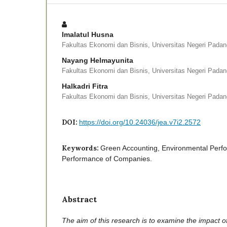
Imalatul Husna
Fakultas Ekonomi dan Bisnis, Universitas Negeri Pada
Nayang Helmayunita
Fakultas Ekonomi dan Bisnis, Universitas Negeri Pada
Halkadri Fitra
Fakultas Ekonomi dan Bisnis, Universitas Negeri Pada
DOI:
https://doi.org/10.24036/jea.v7i2.2572
Keywords:
Green Accounting, Environmental Perfo
Performance of Companies.
Abstract
The aim of this research is to examine the impact o