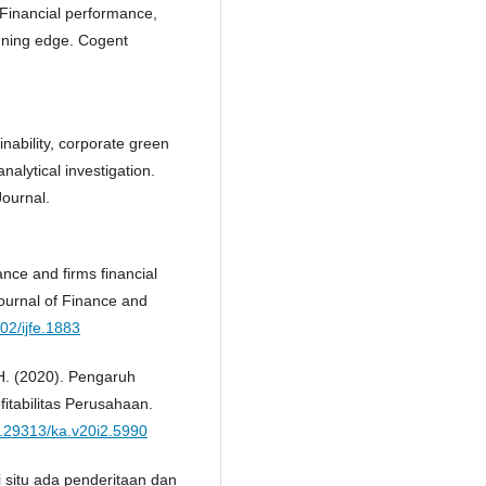
. Financial performance,
winning edge. Cogent
inability, corporate green
alytical investigation.
Journal.
nce and firms financial
ournal of Finance and
002/ijfe.1883
, H. (2020). Pengaruh
itabilitas Perusahaan.
10.29313/ka.v20i2.5990
 situ ada penderitaan dan