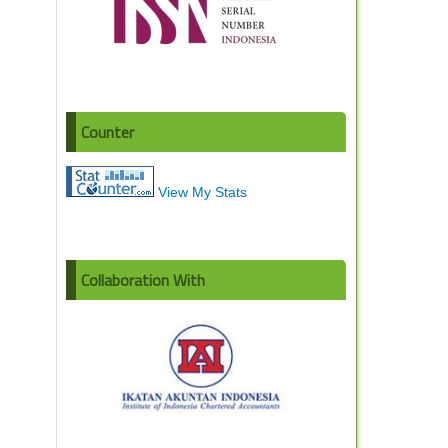
Counter
View My Stats
Collaboration With