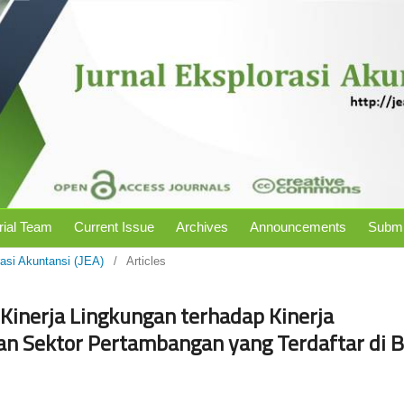
rial Team
Current Issue
Archives
Announcements
Submi
rasi Akuntansi (JEA)
/
Articles
Kinerja Lingkungan terhadap Kinerja
n Sektor Pertambangan yang Terdaftar di B