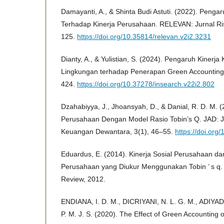
Damayanti, A., & Shinta Budi Astuti. (2022). Penga
Terhadap Kinerja Perusahaan. RELEVAN: Jurnal Ris
125.
https://doi.org/10.35814/relevan.v2i2.3231
Dianty, A., & Yulistian, S. (2024). Pengaruh Kinerj
Lingkungan terhadap Penerapan Green Accounting.
424.
https://doi.org/10.37278/insearch.v22i2.802
Dzahabiyya, J., Jhoansyah, D., & Danial, R. D. M. (2
Perusahaan Dengan Model Rasio Tobin’s Q. JAD: Ju
Keuangan Dewantara, 3(1), 46–55.
https://doi.org
Eduardus, E. (2014). Kinerja Sosial Perusahaan d
Perusahaan yang Diukur Menggunakan Tobin ’ s q.
Review, 2012.
ENDIANA, I. D. M., DICRIYANI, N. L. G. M., ADIYAD
P. M. J. S. (2020). The Effect of Green Accounting 