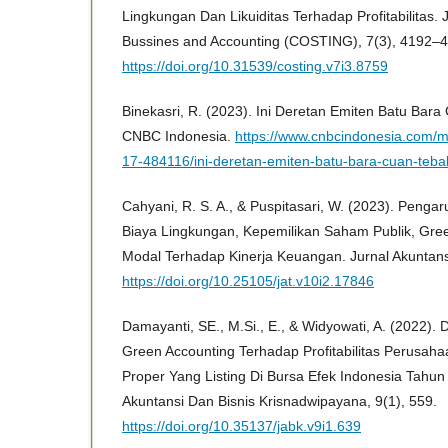
Lingkungan Dan Likuiditas Terhadap Profitabilitas. 
Bussines and Accounting (COSTING), 7(3), 4192–
https://doi.org/10.31539/costing.v7i3.8759
Binekasri, R. (2023). Ini Deretan Emiten Batu Bar
CNBC Indonesia.
https://www.cnbcindonesia.com/
17-484116/ini-deretan-emiten-batu-bara-cuan-teba
Cahyani, R. S. A., & Puspitasari, W. (2023). Penga
Biaya Lingkungan, Kepemilikan Saham Publik, Gree
Modal Terhadap Kinerja Keuangan. Jurnal Akuntansi
https://doi.org/10.25105/jat.v10i2.17846
Damayanti, SE., M.Si., E., & Widyowati, A. (2022)
Green Accounting Terhadap Profitabilitas Perusah
Proper Yang Listing Di Bursa Efek Indonesia Tahun
Akuntansi Dan Bisnis Krisnadwipayana, 9(1), 559.
https://doi.org/10.35137/jabk.v9i1.639