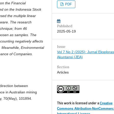
n the Financial
PDF
ed on the Indonesia Stock
ed the multiple linear
tware. The research
Published
chnique; from 46
2025-05-19
chosen as samples. The
counting negatively affects
Issue
). Meanwhile, Environmental
Vol 7 No 2 (2025): Jurnal Eksploras
rmance of Companies.
Akuntansi (JEA)
Section
Articles
 direction between
ce in Australian mining
cy, 70(May), 101894.
This work is licensed under a
Creative
Commons Attribution-NonCommerci
International License.