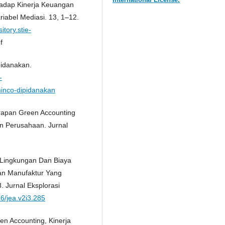
hadap Kinerja Keuangan
riabel Mediasi. 13, 1–12.
itory.stie-
f
pidanakan.
-
minco-dipidanakan
erapan Green Accounting
n Perusahaan. Jurnal
a Lingkungan Dan Biaya
aan Manufaktur Yang
. Jurnal Eksplorasi
36/jea.v2i3.285
een Accounting, Kinerja