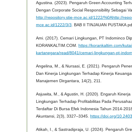
Agustina. (2023). Pengaruh Green Accounting Ter
Dengan Corporate Social Responsibility Sebagai Va
http://repository.stie-mce.ac.id/1222/%0Ahttp://repos
mce.ac.id/1222/3/3
. BAB II TINJAUAN PUSTAKA.pd
Ami. (2017). Cemari Lingkungan, PT Indominco Di
KORANKALTIM.COM.
https://korankaltim.com/kutai
kartanegara/read/8041/cemari-lingkungan-pt-indo
Angelina, M., & Nursasi, E. (2021). Pengaruh Pen
Dan Kinerja Lingkungan Terhadap Kinerja Keuanga
Manajemen Dirgantara, 14(2), 211.
Asjuwita, M., & Agustin, H. (2020). Engaruh Kinerj
Lingkungan Terhadap Profitabilitas Pada Perusah
Terdaftar Di Bursa Efek Indonesia Tahun 2014-2018
Akuntansi, 2(3), 3327–3345.
https://doi.org/10.240
Atikah, I., & Sastradipraja, U. (2024). Pengaruh Gr