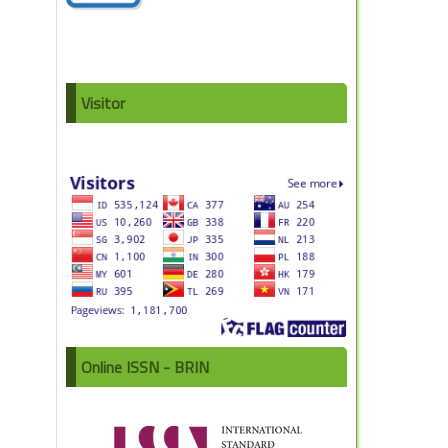
Visitor
Online ISSN - BRIN