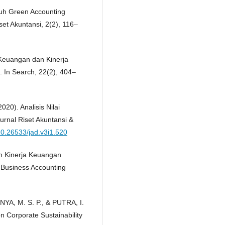
ruh Green Accounting
et Akuntansi, 2(2), 116–
a Keuangan dan Kinerja
 In Search, 22(2), 404–
020). Analisis Nilai
rnal Riset Akuntansi &
/10.26533/jad.v3i1.520
an Kinerja Keuangan
 Business Accounting
NYA, M. S. P., & PUTRA, I.
on Corporate Sustainability