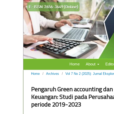
Home
About
Edito
Home
/
Archives
/
Vol 7 No 2 (2025): Jurnal Eksplo
Pengaruh Green accounting dan 
Keuangan: Studi pada Perusahaa
periode 2019-2023