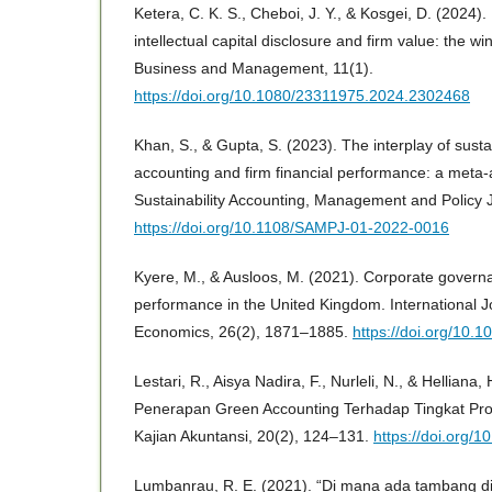
Ketera, C. K. S., Cheboi, J. Y., & Kosgei, D. (2024)
intellectual capital disclosure and firm value: the 
Business and Management, 11(1).
https://doi.org/10.1080/23311975.2024.2302468
Khan, S., & Gupta, S. (2023). The interplay of susta
accounting and firm financial performance: a meta-an
Sustainability Accounting, Management and Policy 
https://doi.org/10.1108/SAMPJ-01-2022-0016
Kyere, M., & Ausloos, M. (2021). Corporate governa
performance in the United Kingdom. International J
Economics, 26(2), 1871–1885.
https://doi.org/10.1
Lestari, R., Aisya Nadira, F., Nurleli, N., & Helliana
Penerapan Green Accounting Terhadap Tingkat Prof
Kajian Akuntansi, 20(2), 124–131.
https://doi.org/
Lumbanrau, R. E. (2021). “Di mana ada tambang di