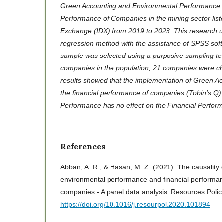
Green Accounting and Environmental Performance o
Performance of Companies in the mining sector list
Exchange (IDX) from 2019 to 2023. This research us
regression method with the assistance of SPSS sof
sample was selected using a purposive sampling te
companies in the population, 21 companies were 
results showed that the implementation of Green Ac
the financial performance of companies (Tobin's Q
Performance has no effect on the Financial Perfo
References
Abban, A. R., & Hasan, M. Z. (2021). The causality
environmental performance and financial performan
companies - A panel data analysis. Resources Poli
https://doi.org/10.1016/j.resourpol.2020.101894