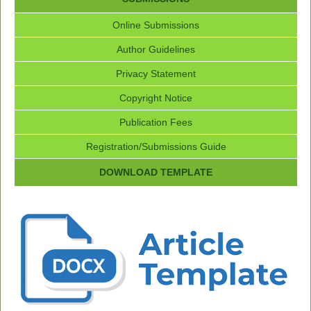
Online Submissions
Author Guidelines
Privacy Statement
Copyright Notice
Publication Fees
Registration/Submissions Guide
DOWNLOAD TEMPLATE