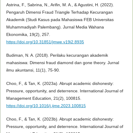
Astrina, F., Sabrina, N., Arifin, M. A., & Agustini, H. (2022).
Pengaruh Dimensi Fraud Triangle Terhadap Kecurangan
Akademik (Studi Kasus pada Mahasiswa FEB Universitas
Muhammadiyah Palembang). Jurnal Media Wahana
Ekonomika, 19(2), 257.
https://doi.org/10.31851/jmwe.v19i2.8935
Budiman, N. A. (2018). Perilaku kecurangan akademik
mahasiswa: Dimensi fraud diamond dan gone theory. Jurnal
ilmu akuntansi, 11(1), 75-90.
Choo, F., & Tan, K. (2023a). Abrupt academic dishonesty:
Pressure, opportunity, and deterrence. International Journal of
Management Education, 21(2), 100815.
https://doi.org/10.1016/j.ijme.2023.100815
Choo, F., & Tan, K. (2023b). Abrupt academic dishonesty:
Pressure, opportunity, and deterrence. International Journal of