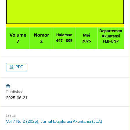
PDF
Published
2025-06-21
Issue
Vol 7 No 2 (2025): Jurnal Eksplorasi Akuntansi (JEA)