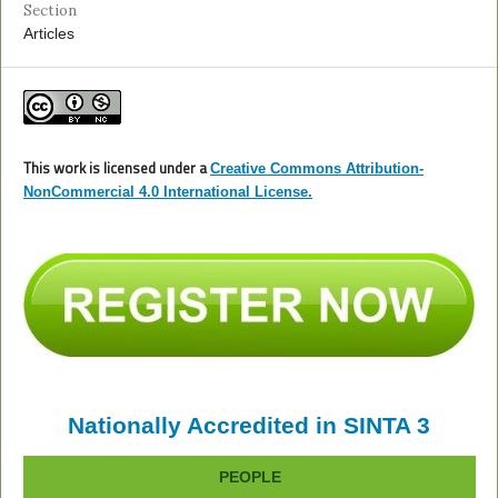
Section
Articles
This work is licensed under a
Creative Commons Attribution-
NonCommercial 4.0 International License.
Nationally Accredited in SINTA 3
PEOPLE