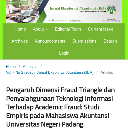
Home
About
Editorial Team
Current Issue
Archives
Announcements
Submissions
Search
Login
Home
/
Archives
/
Vol 7 No 2 (2025): Jurnal Eksplorasi Akuntansi (JEA)
/
Articles
Pengaruh Dimensi Fraud Triangle dan
Penyalahgunaan Teknologi Informasi
Terhadap Academic Fraud: Studi
Empiris pada Mahasiswa Akuntansi
Universitas Negeri Padang