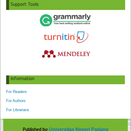
Support Tools
Information
For Readers
For Authors
For Librarians
Published by:
Universitas Negeri Padang