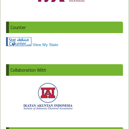
Counter
View My Stats
Collaboration With