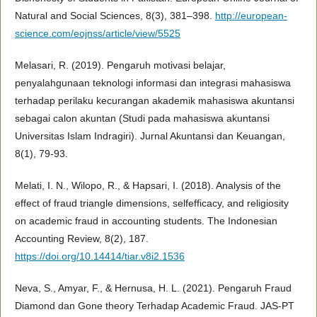
Natural and Social Sciences, 8(3), 381–398.
http://european-
science.com/eojnss/article/view/5525
Melasari, R. (2019). Pengaruh motivasi belajar,
penyalahgunaan teknologi informasi dan integrasi mahasiswa
terhadap perilaku kecurangan akademik mahasiswa akuntansi
sebagai calon akuntan (Studi pada mahasiswa akuntansi
Universitas Islam Indragiri). Jurnal Akuntansi dan Keuangan,
8(1), 79-93.
Melati, I. N., Wilopo, R., & Hapsari, I. (2018). Analysis of the
effect of fraud triangle dimensions, selfefficacy, and religiosity
on academic fraud in accounting students. The Indonesian
Accounting Review, 8(2), 187.
https://doi.org/10.14414/tiar.v8i2.1536
Neva, S., Amyar, F., & Hernusa, H. L. (2021). Pengaruh Fraud
Diamond dan Gone theory Terhadap Academic Fraud. JAS-PT