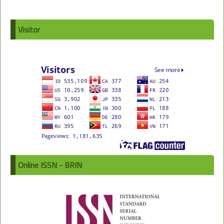
Visitor
Online ISSN - BRIN