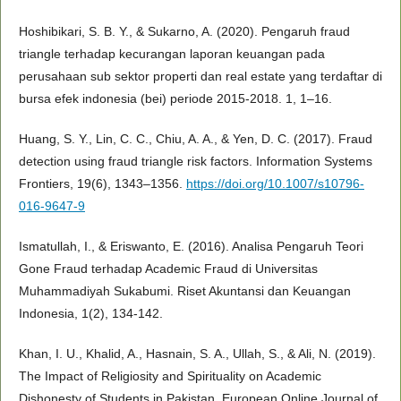
Hoshibikari, S. B. Y., & Sukarno, A. (2020). Pengaruh fraud
triangle terhadap kecurangan laporan keuangan pada
perusahaan sub sektor properti dan real estate yang terdaftar di
bursa efek indonesia (bei) periode 2015-2018. 1, 1–16.
Huang, S. Y., Lin, C. C., Chiu, A. A., & Yen, D. C. (2017). Fraud
detection using fraud triangle risk factors. Information Systems
Frontiers, 19(6), 1343–1356.
https://doi.org/10.1007/s10796-
016-9647-9
Ismatullah, I., & Eriswanto, E. (2016). Analisa Pengaruh Teori
Gone Fraud terhadap Academic Fraud di Universitas
Muhammadiyah Sukabumi. Riset Akuntansi dan Keuangan
Indonesia, 1(2), 134-142.
Khan, I. U., Khalid, A., Hasnain, S. A., Ullah, S., & Ali, N. (2019).
The Impact of Religiosity and Spirituality on Academic
Dishonesty of Students in Pakistan. European Online Journal of