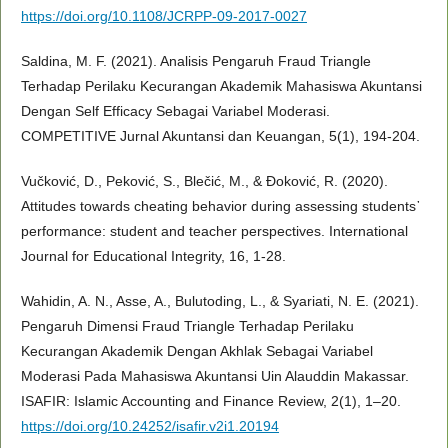
https://doi.org/10.1108/JCRPP-09-2017-0027
Saldina, M. F. (2021). Analisis Pengaruh Fraud Triangle
Terhadap Perilaku Kecurangan Akademik Mahasiswa Akuntansi
Dengan Self Efficacy Sebagai Variabel Moderasi.
COMPETITIVE Jurnal Akuntansi dan Keuangan, 5(1), 194-204.
Vučković, D., Peković, S., Blečić, M., & Đoković, R. (2020).
Attitudes towards cheating behavior during assessing students᾽
performance: student and teacher perspectives. International
Journal for Educational Integrity, 16, 1-28.
Wahidin, A. N., Asse, A., Bulutoding, L., & Syariati, N. E. (2021).
Pengaruh Dimensi Fraud Triangle Terhadap Perilaku
Kecurangan Akademik Dengan Akhlak Sebagai Variabel
Moderasi Pada Mahasiswa Akuntansi Uin Alauddin Makassar.
ISAFIR: Islamic Accounting and Finance Review, 2(1), 1–20.
https://doi.org/10.24252/isafir.v2i1.20194