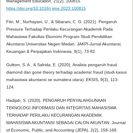
Management Education, 21(2), 100815.
https://doi.org/10.1016/j.ijme.2023.100815
Fitri, M., Nurhayani, U., & Sibarani, C. G. (2021). Pengaruh
Pressure Terhadap Perilaku Kecurangan Akademik Pada
Mahasiswa Fakultas Ekonomi Program Studi Pendidikan
Akuntansi Universitas Negeri Medan. JAKPI-Jurnal Akuntansi,
Keuangan & Perpajakan Indonesia, 9(1), 73-82.
Gultom, S. A., & Safrida, E. (2020). Analisis pengaruh fraud
diamond dan gone theory terhadap academic fraud (studi kasus
mahasiswa akuntansi se sumatera utara). EKSIS, 9(3), 113-
124.
Hadijah, S. (2020). PENGARUH PENYALAHGUNAAN
TEKNOLOGI INFORMASI DAN INTEGRITAS MAHASISWA
TERHADAP PERILAKU KECURANGAN AKADEMIK
MAHASISWA AKUNTANSI SEBAGAI CALON AKUNTAN. Journal
of Economic, Public, and Accounting (JEPA), 2(2), 158-168.