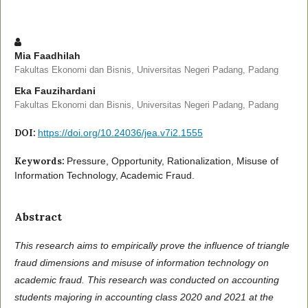
Mia Faadhilah
Fakultas Ekonomi dan Bisnis, Universitas Negeri Padang, Padang
Eka Fauzihardani
Fakultas Ekonomi dan Bisnis, Universitas Negeri Padang, Padang
DOI:
https://doi.org/10.24036/jea.v7i2.1555
Keywords:
Pressure, Opportunity, Rationalization, Misuse of
Information Technology, Academic Fraud.
Abstract
This research aims to empirically prove the influence of triangle
fraud dimensions and misuse of information technology on
academic fraud. This research was conducted on accounting
students majoring in accounting class 2020 and 2021 at the