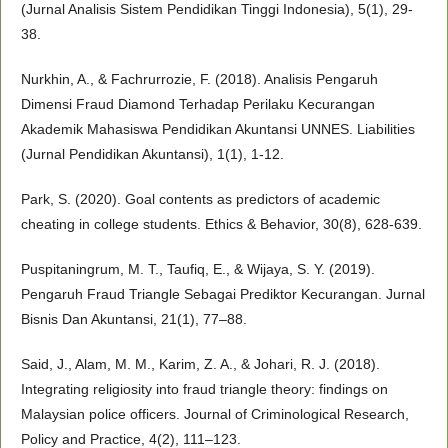
(Jurnal Analisis Sistem Pendidikan Tinggi Indonesia), 5(1), 29-
38.
Nurkhin, A., & Fachrurrozie, F. (2018). Analisis Pengaruh
Dimensi Fraud Diamond Terhadap Perilaku Kecurangan
Akademik Mahasiswa Pendidikan Akuntansi UNNES. Liabilities
(Jurnal Pendidikan Akuntansi), 1(1), 1-12.
Park, S. (2020). Goal contents as predictors of academic
cheating in college students. Ethics & Behavior, 30(8), 628-639.
Puspitaningrum, M. T., Taufiq, E., & Wijaya, S. Y. (2019).
Pengaruh Fraud Triangle Sebagai Prediktor Kecurangan. Jurnal
Bisnis Dan Akuntansi, 21(1), 77–88.
Said, J., Alam, M. M., Karim, Z. A., & Johari, R. J. (2018).
Integrating religiosity into fraud triangle theory: findings on
Malaysian police officers. Journal of Criminological Research,
Policy and Practice, 4(2), 111–123.