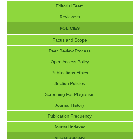
Editorial Team
Reviewers
POLICIES
Facus and Scope
Peer Review Process
Open Access Policy
Publications Ethics
Section Policies
Screening For Plagiarism
Journal History
Publication Frequency
Journal Indexed
SUBMISSIONS