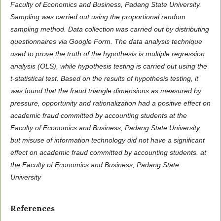
Faculty of Economics and Business, Padang State University.
Sampling was carried out using the proportional random
sampling method. Data collection was carried out by distributing
questionnaires via Google Form. The data analysis technique
used to prove the truth of the hypothesis is multiple regression
analysis (OLS), while hypothesis testing is carried out using the
t-statistical test. Based on the results of hypothesis testing, it
was found that the fraud triangle dimensions as measured by
pressure, opportunity and rationalization had a positive effect on
academic fraud committed by accounting students at the
Faculty of Economics and Business, Padang State University,
but misuse of information technology did not have a significant
effect on academic fraud committed by accounting students. at
the Faculty of Economics and Business, Padang State
University
References