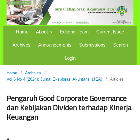
Home
About
Editorial Team
Current Issue
Archives
Announcements
Submissions
Search
Login
Home
/
Archives
/
Vol 6 No 4 (2024): Jurnal Eksplorasi Akuntansi (JEA)
/
Articles
Pengaruh Good Corporate Governance
dan Kebijakan Dividen terhadap Kinerja
Keuangan