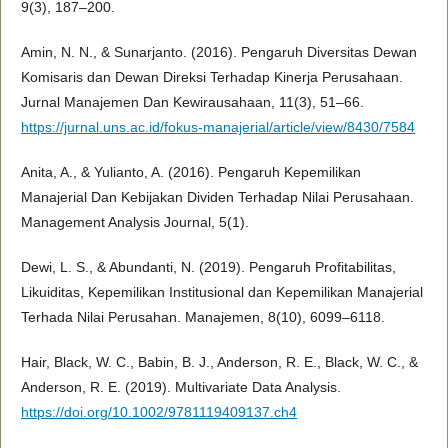
9(3), 187–200.
Amin, N. N., & Sunarjanto. (2016). Pengaruh Diversitas Dewan
Komisaris dan Dewan Direksi Terhadap Kinerja Perusahaan.
Jurnal Manajemen Dan Kewirausahaan, 11(3), 51–66.
https://jurnal.uns.ac.id/fokus-manajerial/article/view/8430/7584
Anita, A., & Yulianto, A. (2016). Pengaruh Kepemilikan
Manajerial Dan Kebijakan Dividen Terhadap Nilai Perusahaan.
Management Analysis Journal, 5(1).
Dewi, L. S., & Abundanti, N. (2019). Pengaruh Profitabilitas,
Likuiditas, Kepemilikan Institusional dan Kepemilikan Manajerial
Terhada Nilai Perusahan. Manajemen, 8(10), 6099–6118.
Hair, Black, W. C., Babin, B. J., Anderson, R. E., Black, W. C., &
Anderson, R. E. (2019). Multivariate Data Analysis.
https://doi.org/10.1002/9781119409137.ch4