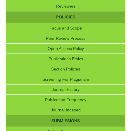
Reviewers
POLICIES
Facus and Scope
Peer Review Process
Open Access Policy
Publications Ethics
Section Policies
Screening For Plagiarism
Journal History
Publication Frequency
Journal Indexed
SUBMISSIONS