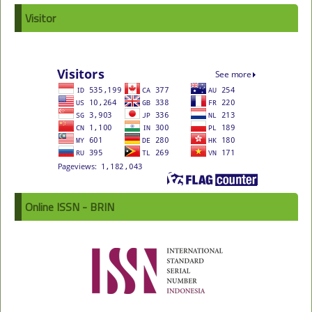
Visitor
Online ISSN - BRIN