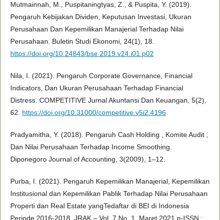
Mutmainnah, M., Puspitaningtyas, Z., & Puspita, Y. (2019).
Pengaruh Kebijakan Dividen, Keputusan Investasi, Ukuran
Perusahaan Dan Kepemilikan Manajerial Terhadap Nilai
Perusahaan. Buletin Studi Ekonomi, 24(1), 18.
https://doi.org/10.24843/bse.2019.v24.i01.p02
Nila, I. (2021). Pengaruh Corporate Governance, Financial
Indicators, Dan Ukuran Perusahaan Terhadap Financial
Distress. COMPETITIVE Jurnal Akuntansi Dan Keuangan, 5(2),
62.
https://doi.org/10.31000/competitive.v5i2.4196
Pradyamitha, Y. (2018). Pengaruh Cash Holding , Komite Audit ,
Dan Nilai Perusahaan Terhadap Income Smoothing.
Diponegoro Journal of Accounting, 3(2009), 1–12.
Purba, I. (2021). Pengaruh Kepemilikan Manajerial, Kepemilikan
Institusional dan Kepemilikan Pablik Terhadap Nilai Perusahaan
Properti dan Real Estate yangTedaftar di BEI di Indonesia
Periode 2016-2018. JRAK – Vol. 7 No. 1, Maret 2021 p-ISSN :