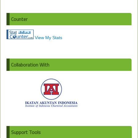
Counter
View My Stats
Collaboration With
Support Tools