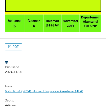
PDF
Published
2024-11-20
Issue
Vol 6 No 4 (2024): Jurnal Eksplorasi Akuntansi (JEA)
Section
Articles