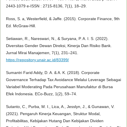
2443-1079 e-ISSN : 2715-8136, 7(1), 18–29.
Ross, S. a, Westerfield, & Jaffe. (2015). Corporate Finance, 9th
Ed. McGraw-Hill.
Setiawan, R., Nareswari, N., & Suryana, P. A. I. S. (2022).
Diversitas Gender Dewan Direksi, Kinerja Dan Risiko Bank.
Jurnal Mirai Manajemen, 7(1), 231–241.
https://repository.unair.ac.id/83399/
Sumantri Farid Addy, D. A. & A. K. (2018). Corporate
Governance Terhadap Tax Avoidance Melalui Leverage Sebagai
Variabel Moderating Pada Perusahaan Manufaktur di Bursa
Efek Indonesia. ECo-Buzz, 1(2), 59–74.
Sutanto, C., Purba, M. I., Lica, A., Jesslyn, J., & Gunawan, V.
(2021). Pengaruh Kinerja Keuangan, Struktur Modal,
Profitabilitas, Kebijakan Hutang Dan Kebijakan Dividen