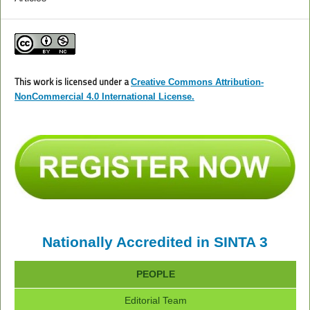
This work is licensed under a
Creative Commons Attribution-
NonCommercial 4.0 International License.
Nationally Accredited in SINTA 3
PEOPLE
Editorial Team