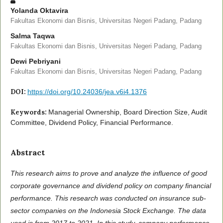
Yolanda Oktavira
Fakultas Ekonomi dan Bisnis, Universitas Negeri Padang, Padang
Salma Taqwa
Fakultas Ekonomi dan Bisnis, Universitas Negeri Padang, Padang
Dewi Pebriyani
Fakultas Ekonomi dan Bisnis, Universitas Negeri Padang, Padang
DOI:
https://doi.org/10.24036/jea.v6i4.1376
Keywords:
Managerial Ownership, Board Direction Size, Audit
Committee, Dividend Policy, Financial Performance.
Abstract
This research aims to prove and analyze the influence of good
corporate governance and dividend policy on company financial
performance. This research was conducted on insurance sub-
sector companies on the Indonesia Stock Exchange. The data
used is from 2017 to 2021. In this study, company performance