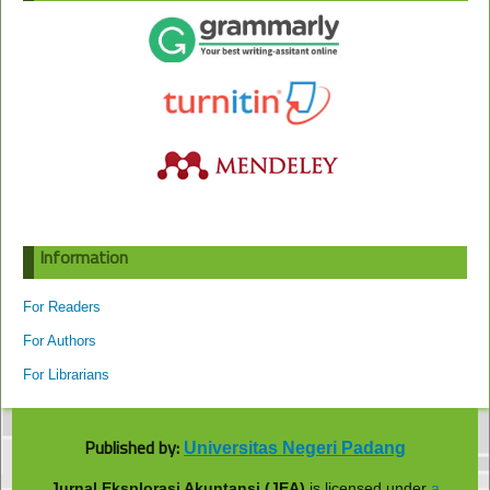
Information
For Readers
For Authors
For Librarians
Published by:
Universitas Negeri Padang
Jurnal Eksplorasi Akuntansi (JEA)
is licensed under
a