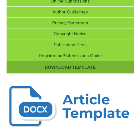
Online Submissions
Author Guidelines
Privacy Statement
Copyright Notice
Publication Fees
Registration/Submissions Guide
DOWNLOAD TEMPLATE