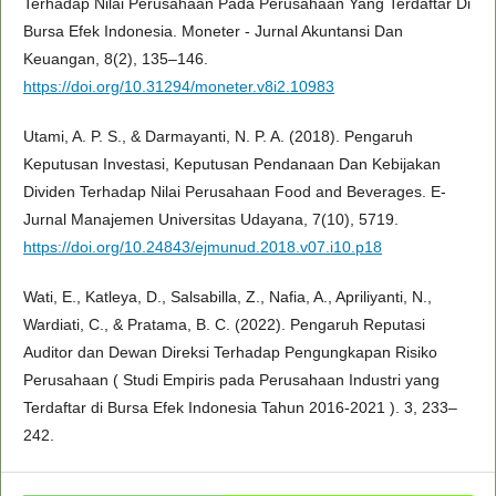
Terhadap Nilai Perusahaan Pada Perusahaan Yang Terdaftar Di
Bursa Efek Indonesia. Moneter - Jurnal Akuntansi Dan
Keuangan, 8(2), 135–146.
https://doi.org/10.31294/moneter.v8i2.10983
Utami, A. P. S., & Darmayanti, N. P. A. (2018). Pengaruh
Keputusan Investasi, Keputusan Pendanaan Dan Kebijakan
Dividen Terhadap Nilai Perusahaan Food and Beverages. E-
Jurnal Manajemen Universitas Udayana, 7(10), 5719.
https://doi.org/10.24843/ejmunud.2018.v07.i10.p18
Wati, E., Katleya, D., Salsabilla, Z., Nafia, A., Apriliyanti, N.,
Wardiati, C., & Pratama, B. C. (2022). Pengaruh Reputasi
Auditor dan Dewan Direksi Terhadap Pengungkapan Risiko
Perusahaan ( Studi Empiris pada Perusahaan Industri yang
Terdaftar di Bursa Efek Indonesia Tahun 2016-2021 ). 3, 233–
242.