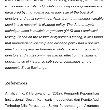
is measured by Tobin's Q, while good corporate governance is
measured by managerial ownership, size of the board of
directors and audit committee. Apart from that, another variable
used in this research is dividend policy. The data analysis
technique used is multiple regression (OLS) and t-statistical
testing. Based on the results of hypothesis testing, it was found
that managerial ownership and dividend policy had a positive
effect on company performance, while the size of the board of
directors and audit committee had no effect on the financial
performance of insurance sub-sector companies on the
Indonesia Stock Exchange.
References
Amaliyah, F., & Herwiyanti, E. (2019). Pengaruh Kepemilikan
Institusional, Dewan Komisaris Independen, dan Komite Audit
Terhadap Nilai Perusahaan Sektor Pertambangan. Akuntansi,